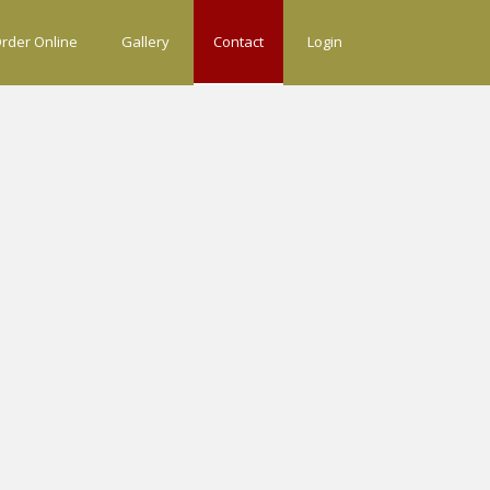
rder Online
Gallery
Contact
Login