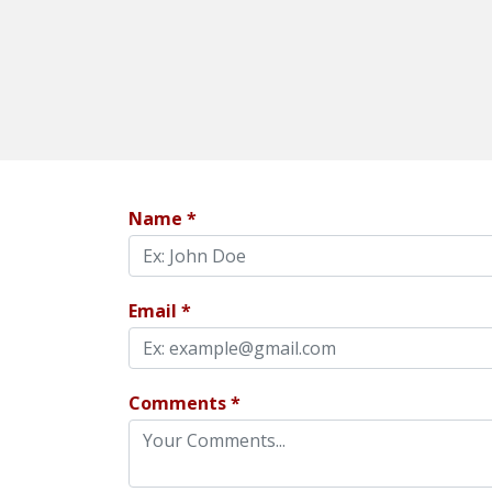
Name *
Email *
Comments *