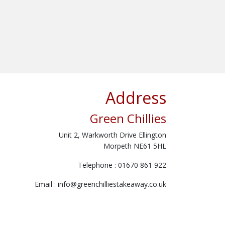
Address
Green Chillies
Unit 2, Warkworth Drive Ellington
Morpeth NE61 5HL
Telephone : 01670 861 922
Email :
info@greenchilliestakeaway.co.uk